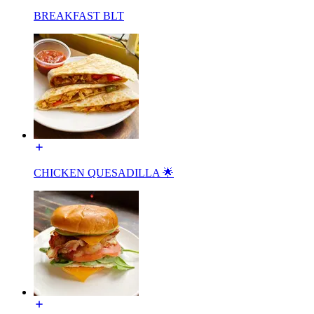
BREAKFAST BLT
CHICKEN QUESADILLA 🌟