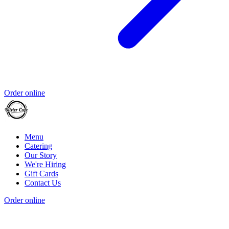
Order online
Menu
Catering
Our Story
We're Hiring
Gift Cards
Contact Us
Order online