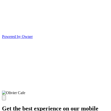
Powered by Owner
Get the best experience on our mobile