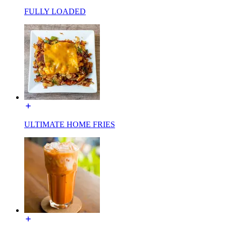
FULLY LOADED
ULTIMATE HOME FRIES