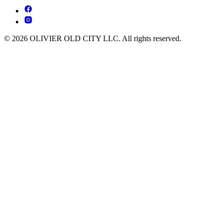
© 2026 OLIVIER OLD CITY LLC. All rights reserved.