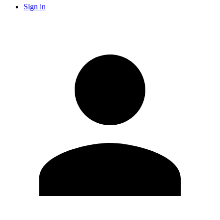
Sign in