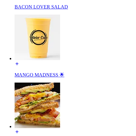
BACON LOVER SALAD
MANGO MADNESS 🌟