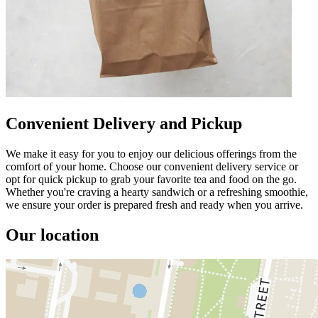
Convenient Delivery and Pickup
We make it easy for you to enjoy our delicious offerings from the
comfort of your home. Choose our convenient delivery service or
opt for quick pickup to grab your favorite tea and food on the go.
Whether you're craving a hearty sandwich or a refreshing smoothie,
we ensure your order is prepared fresh and ready when you arrive.
Our location