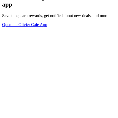
app
Save time, earn rewards, get notified about new deals, and more
Open the Olivier Cafe App