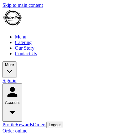
Skip to main content
Menu
Catering
Our Story
Contact Us
More
Sign in
Account
Profile
Rewards
Orders
Logout
Order online