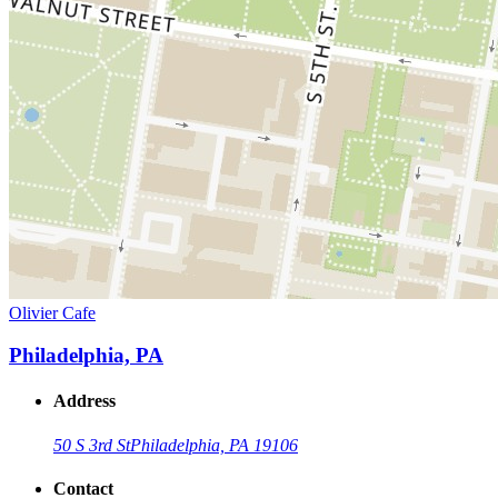
Olivier Cafe
Philadelphia, PA
Address
50 S 3rd St
Philadelphia, PA 19106
Contact