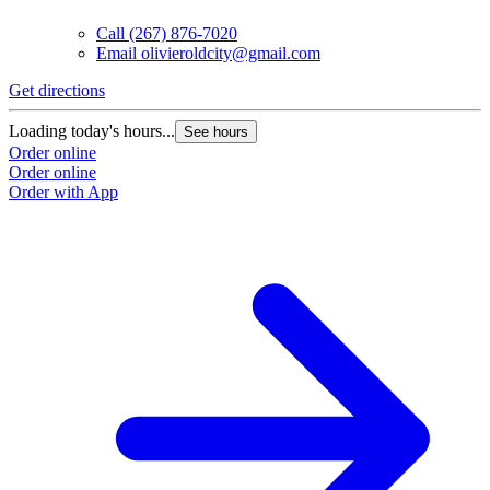
Call
(267) 876-7020
Email
olivieroldcity@gmail.com
Get directions
Loading today's hours...
See hours
Order online
Order online
Order with App