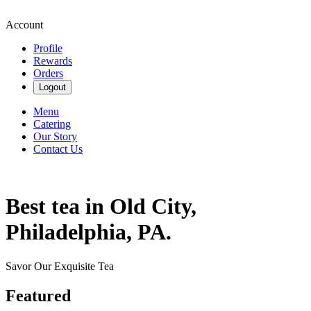
Account
Profile
Rewards
Orders
Logout
Menu
Catering
Our Story
Contact Us
Best tea in Old City,
Philadelphia, PA.
Savor Our Exquisite Tea
Featured