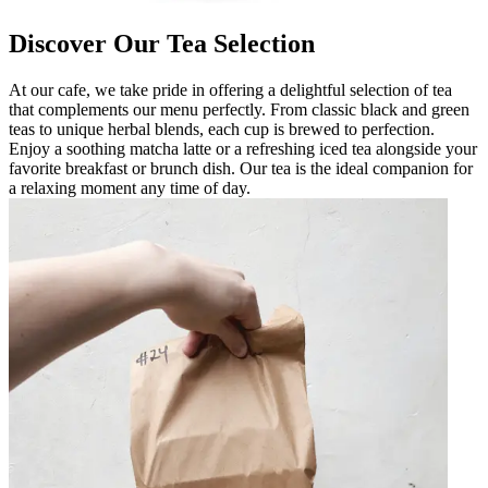
Discover Our Tea Selection
At our cafe, we take pride in offering a delightful selection of tea
that complements our menu perfectly. From classic black and green
teas to unique herbal blends, each cup is brewed to perfection.
Enjoy a soothing matcha latte or a refreshing iced tea alongside your
favorite breakfast or brunch dish. Our tea is the ideal companion for
a relaxing moment any time of day.