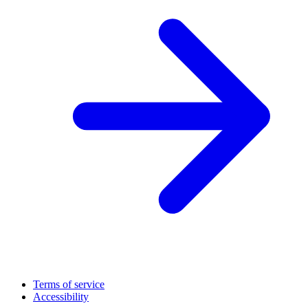
Terms of service
Accessibility