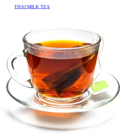
THAI MILK TEA