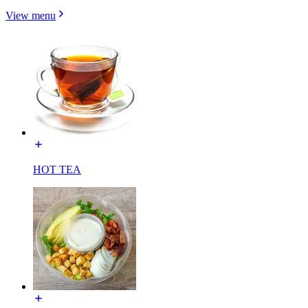
View menu
HOT TEA