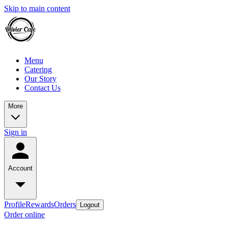
Skip to main content
Menu
Catering
Our Story
Contact Us
More
Sign in
Account
Profile
Rewards
Orders
Logout
Order online