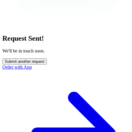
Request Sent!
We'll be in touch soon.
Submit another request
Order with App