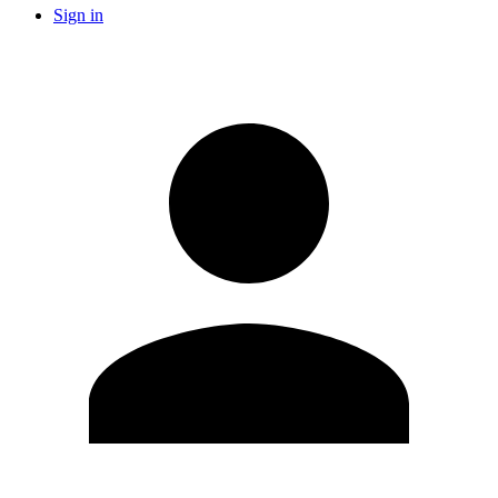
Sign in