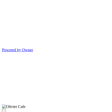
Powered by Owner