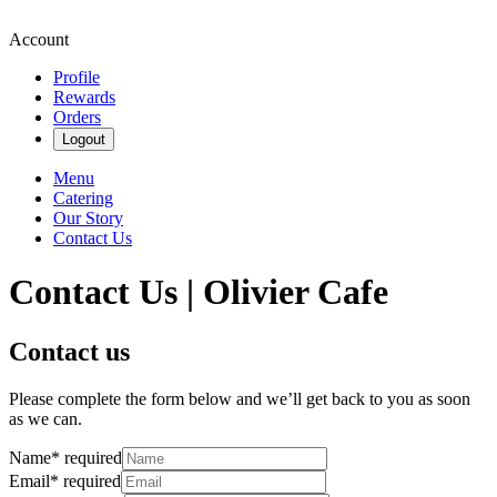
Account
Profile
Rewards
Orders
Logout
Menu
Catering
Our Story
Contact Us
Contact Us | Olivier Cafe
Contact us
Please complete the form below and we’ll get back to you as soon
as we can.
Name
*
required
Email
*
required