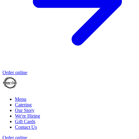
Order online
Menu
Catering
Our Story
We're Hiring
Gift Cards
Contact Us
Order online