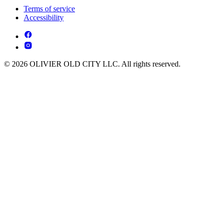
Terms of service
Accessibility
© 2026 OLIVIER OLD CITY LLC. All rights reserved.