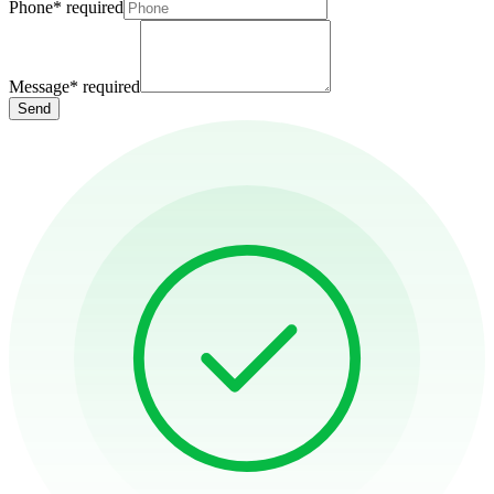
Phone
*
required
Message
*
required
Send