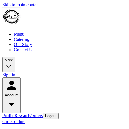
Skip to main content
Menu
Catering
Our Story
Contact Us
More
Sign in
Account
Profile
Rewards
Orders
Logout
Order online