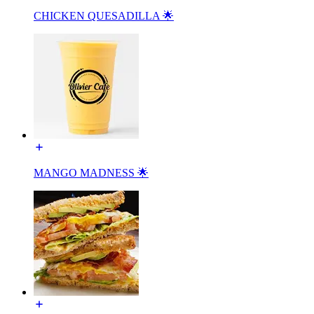
CHICKEN QUESADILLA 🌟
MANGO MADNESS 🌟