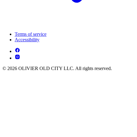
Terms of service
Accessibility
© 2026 OLIVIER OLD CITY LLC. All rights reserved.