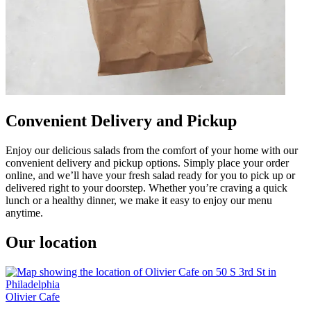
Convenient Delivery and Pickup
Enjoy our delicious salads from the comfort of your home with our
convenient delivery and pickup options. Simply place your order
online, and we’ll have your fresh salad ready for you to pick up or
delivered right to your doorstep. Whether you’re craving a quick
lunch or a healthy dinner, we make it easy to enjoy our menu
anytime.
Our location
Olivier Cafe