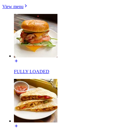
View menu
FULLY LOADED