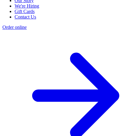
Our Story
We're Hiring
Gift Cards
Contact Us
Order online