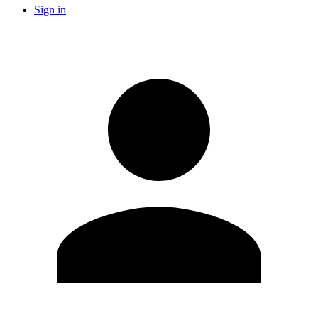
Sign in