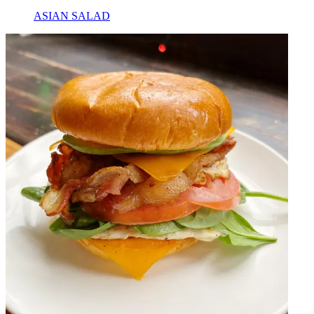
ASIAN SALAD