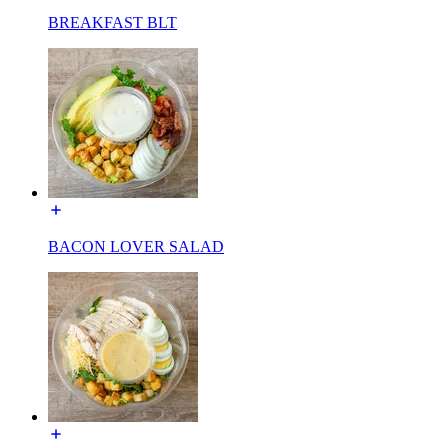
BREAKFAST BLT
BACON LOVER SALAD