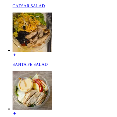
CAESAR SALAD
SANTA FE SALAD