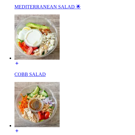
MEDITERRANEAN SALAD 🌟
COBB SALAD