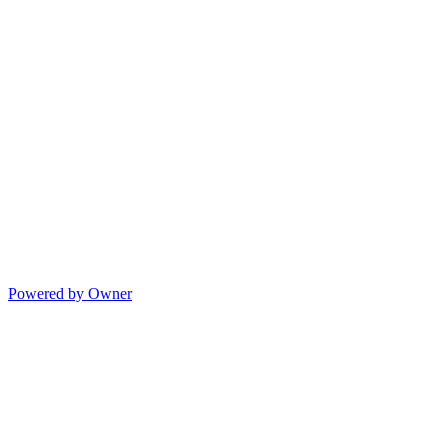
Powered by Owner