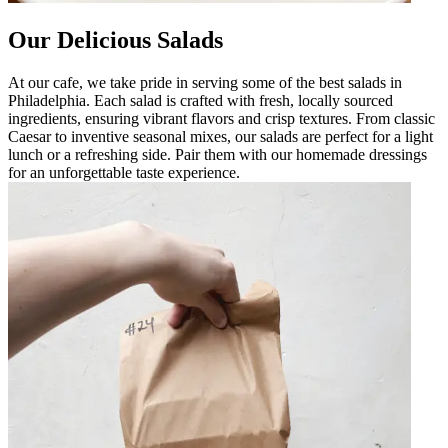
Our Delicious Salads
At our cafe, we take pride in serving some of the best salads in
Philadelphia. Each salad is crafted with fresh, locally sourced
ingredients, ensuring vibrant flavors and crisp textures. From classic
Caesar to inventive seasonal mixes, our salads are perfect for a light
lunch or a refreshing side. Pair them with our homemade dressings
for an unforgettable taste experience.