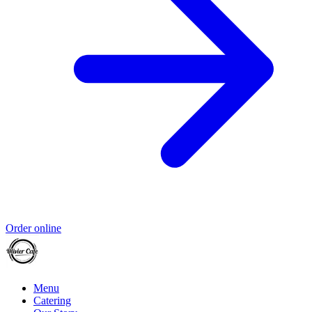
Order online
Menu
Catering