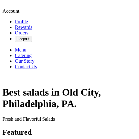
Account
Profile
Rewards
Orders
Logout
Menu
Catering
Our Story
Contact Us
Best salads in Old City,
Philadelphia, PA.
Fresh and Flavorful Salads
Featured