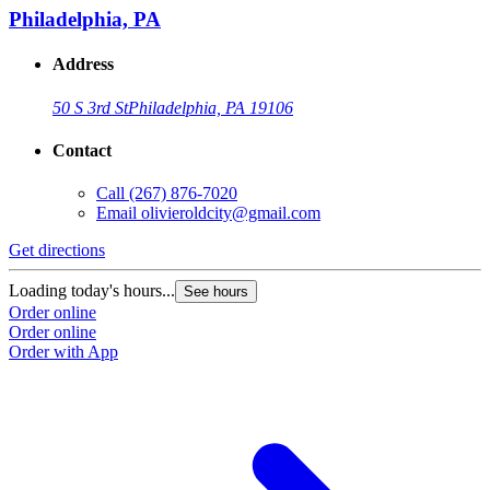
Philadelphia, PA
Address
50 S 3rd St
Philadelphia, PA 19106
Contact
Call
(267) 876-7020
Email
olivieroldcity@gmail.com
Get directions
Loading today's hours...
See hours
Order online
Order online
Order with App