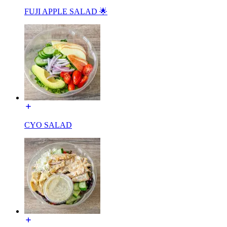
FUJI APPLE SALAD 🌟
CYO SALAD