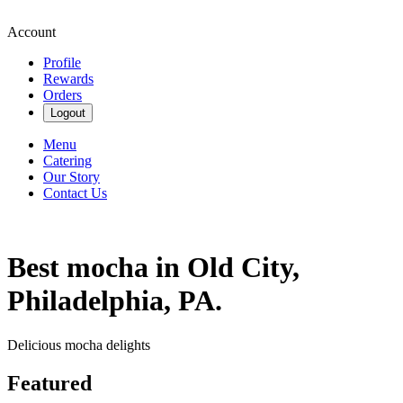
Account
Profile
Rewards
Orders
Logout
Menu
Catering
Our Story
Contact Us
Best mocha in Old City,
Philadelphia, PA.
Delicious mocha delights
Featured