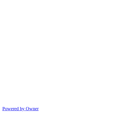
Powered by Owner