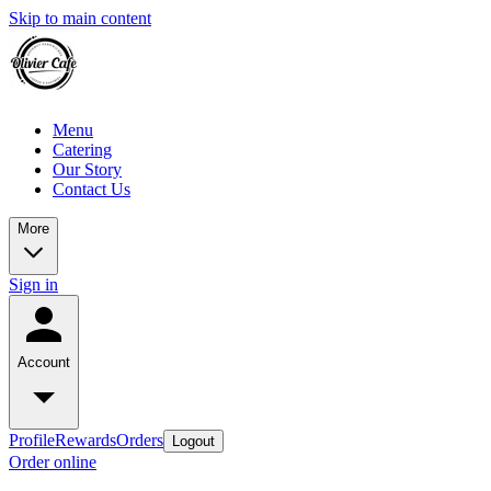
Skip to main content
Menu
Catering
Our Story
Contact Us
More
Sign in
Account
Profile
Rewards
Orders
Logout
Order online