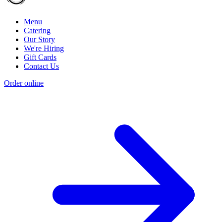
Menu
Catering
Our Story
We're Hiring
Gift Cards
Contact Us
Order online