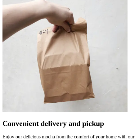
Convenient delivery and pickup
Enjoy our delicious mocha from the comfort of your home with our