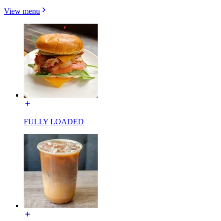
View menu
FULLY LOADED