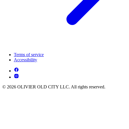
Terms of service
Accessibility
© 2026 OLIVIER OLD CITY LLC. All rights reserved.