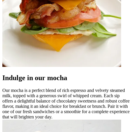
Indulge in our mocha
Our mocha is a perfect blend of rich espresso and velvety steamed
milk, topped with a generous swirl of whipped cream. Each sip
offers a delightful balance of chocolatey sweetness and robust coffee
flavor, making it an ideal choice for breakfast or brunch. Pair it with
one of our fresh sandwiches or a smoothie for a complete experience
that will brighten your day.