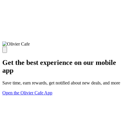
Get the best experience on our mobile
app
Save time, earn rewards, get notified about new deals, and more
Open the Olivier Cafe App