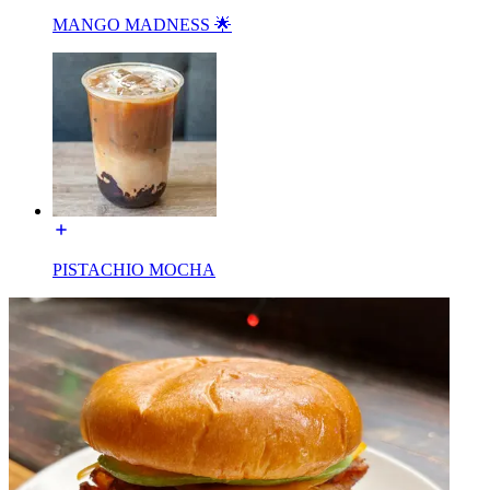
MANGO MADNESS 🌟
PISTACHIO MOCHA