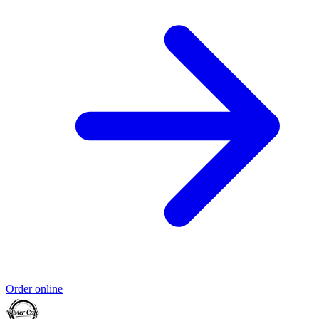
Order online