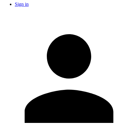
Sign in