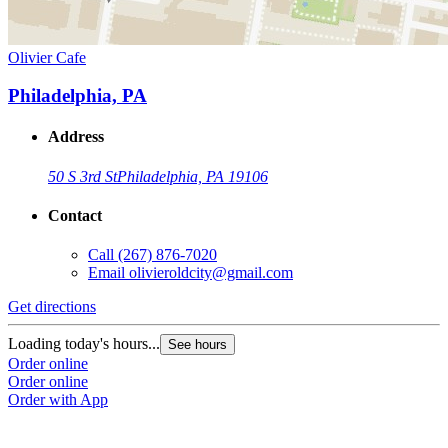
Olivier Cafe
Philadelphia, PA
Address
50 S 3rd St
Philadelphia, PA 19106
Contact
Call
(267) 876-7020
Email
olivieroldcity@gmail.com
Get directions
Loading today's hours...
See hours
Order online
Order online
Order with App