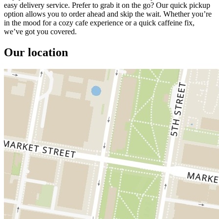
easy delivery service. Prefer to grab it on the go? Our quick pickup
option allows you to order ahead and skip the wait. Whether you’re
in the mood for a cozy cafe experience or a quick caffeine fix,
we’ve got you covered.
Our location