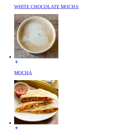
WHITE CHOCOLATE MOCHA
MOCHA