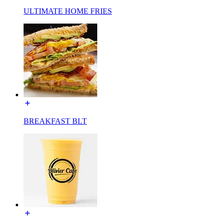
ULTIMATE HOME FRIES
BREAKFAST BLT