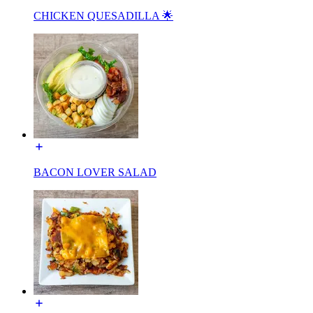
CHICKEN QUESADILLA 🌟
BACON LOVER SALAD