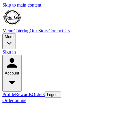
Skip to main content
Menu
Catering
Our Story
Contact Us
More
Sign in
Account
Profile
Rewards
Orders
Logout
Order online