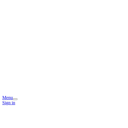
Menu
Sign in