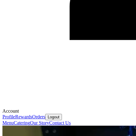
Account
Profile
Rewards
Orders
Logout
Menu
Catering
Our Story
Contact Us