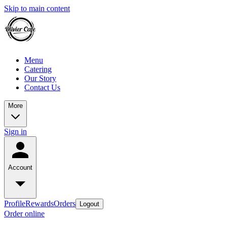
Skip to main content
Menu
Catering
Our Story
Contact Us
More
Sign in
Account
Profile
Rewards
Orders
Logout
Order online