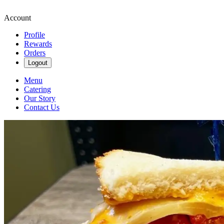
Account
Profile
Rewards
Orders
Logout
Menu
Catering
Our Story
Contact Us