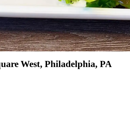
uare West, Philadelphia, PA