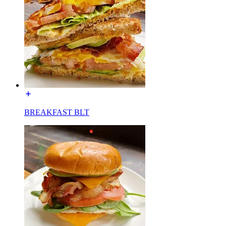
BREAKFAST BLT