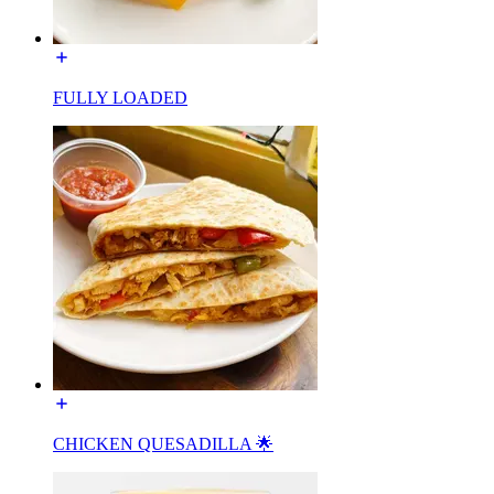
FULLY LOADED
CHICKEN QUESADILLA 🌟