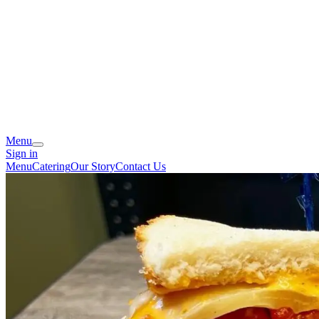
Menu
Sign in
Menu
Catering
Our Story
Contact Us