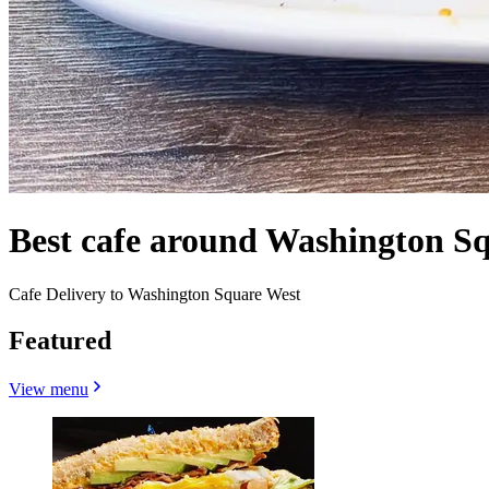
Best cafe around Washington Sq
Cafe Delivery to Washington Square West
Featured
View menu