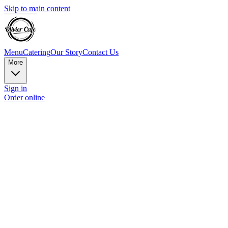
Skip to main content
Menu
Catering
Our Story
Contact Us
More
Sign in
Order online