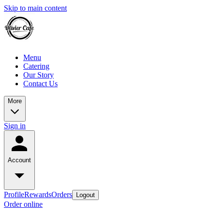
Skip to main content
Menu
Catering
Our Story
Contact Us
More
Sign in
Account
Profile
Rewards
Orders
Logout
Order online