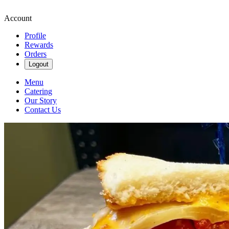
Account
Profile
Rewards
Orders
Logout
Menu
Catering
Our Story
Contact Us